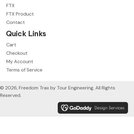
FTX
FTX Product
Contact
Quick Links
Cart
Checkout
My Account
Terms of Service
© 2026, Freedom Trax by Tour Engineering. All Rights
Reserved.