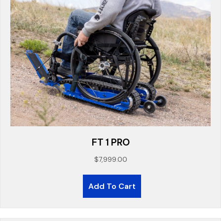
FT 1 PRO
$
7,999.00
Add To Cart