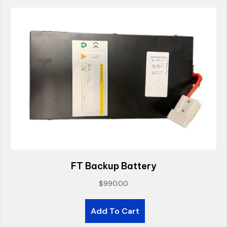
FT Backup Battery
$
990.00
Add To Cart