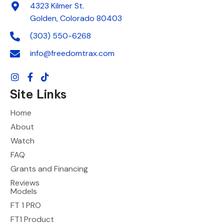
4323 Kilmer St.
Golden, Colorado 80403
(303) 550-6268
info@freedomtrax.com
Site Links
Home
About
Watch
FAQ
Grants and Financing
Reviews
Models
FT 1 PRO
FT1 Product