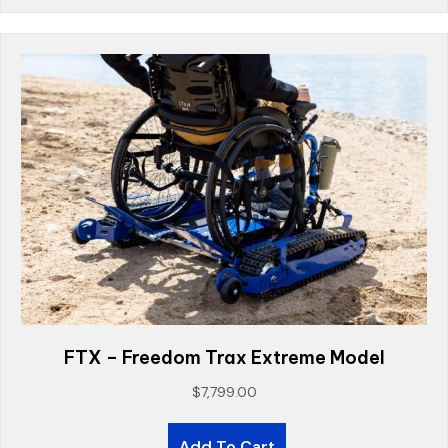
FTX – Freedom Trax Extreme Model
$
7,799.00
Add To Cart