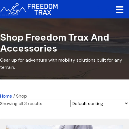
0
Shop Freedom Trax And
Accessories
Gear up for adventure with mobility solutions built for any
terrain.
Home
/ Shop
Showing all 3 results