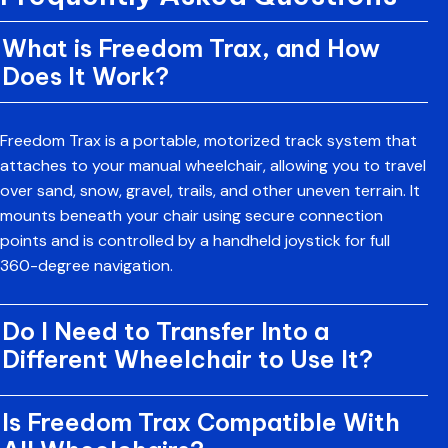
What is Freedom Trax, and How
Does It Work?
Freedom Trax is a portable,
motorized track system
that
attaches to your manual wheelchair, allowing you to travel
over sand, snow, gravel, trails, and other uneven terrain. It
mounts beneath your chair using secure connection
points and is controlled by a handheld joystick for full
360-degree navigation.
Do I Need to Transfer Into a
Different Wheelchair to Use It?
Is Freedom Trax Compatible With