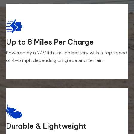
Up to 8 Miles Per Charge
Powered by a 24V lithium-ion battery with a top speed
of 4–5 mph depending on grade and terrain.
Durable & Lightweight