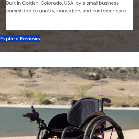
Built in Golden, Colorado, USA, by a small business
committed to quality, innovation, and customer care.
Explore Reviews