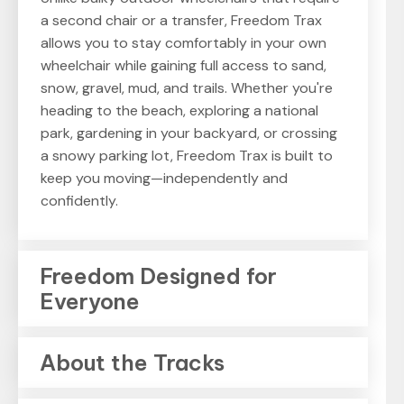
a second chair or a transfer, Freedom Trax
allows you to stay comfortably in your own
wheelchair while gaining full access to sand,
snow, gravel, mud, and trails. Whether you're
heading to the beach, exploring a national
park, gardening in your backyard, or crossing
a snowy parking lot, Freedom Trax is built to
keep you moving—independently and
confidently.
Freedom Designed for
Everyone
About the Tracks