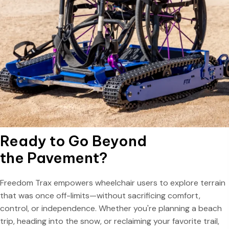
Ready to Go Beyond
the Pavement?
Freedom Trax empowers wheelchair users to explore terrain
that was once off-limits—without sacrificing comfort,
control, or independence. Whether you're planning a beach
trip, heading into the snow, or reclaiming your favorite trail,