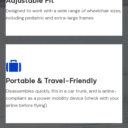
Adjustable Fit
Designed to work with a wide range of wheelchair sizes,
including pediatric and extra-large frames.
Portable & Travel-Friendly
Disassembles quickly, fits in a car trunk, and is airline-
compliant as a power mobility device (check with your
airline before flying).