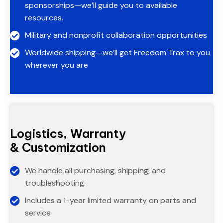
sponsorships—we’ll guide you to available
resources.
Military and nonprofit collaboration opportunities
Worldwide shipping—we’ll get Freedom Trax to you
wherever you are
Logistics, Warranty
& Customization
We handle all purchasing, shipping, and
troubleshooting.
Includes a 1-year limited warranty on parts and
service