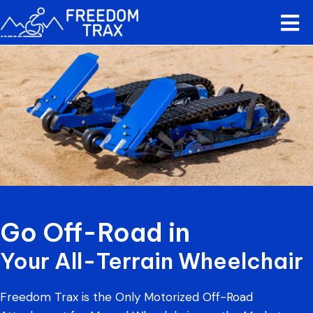
0
Go Off-Road in
Your All-Terrain Wheelchair
Freedom Trax is the Only Motorized Off-Road