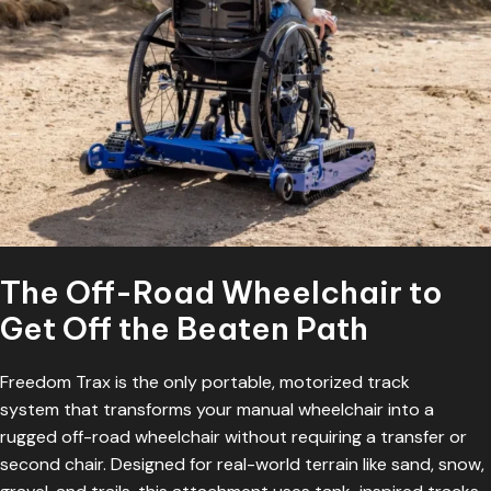
The Off-Road Wheelchair to
Get Off the Beaten Path
Freedom Trax is the only portable,
motorized track
system
that transforms your manual wheelchair into a
rugged off-road wheelchair without requiring a transfer or
second chair. Designed for real-world terrain like sand, snow,