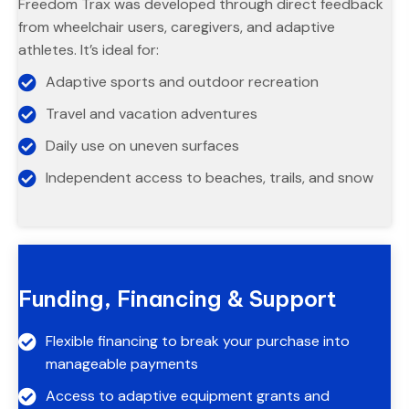
Freedom Trax was developed through direct feedback
from wheelchair users, caregivers, and adaptive
athletes. It’s ideal for:
Adaptive sports and outdoor recreation
Travel and vacation adventures
Daily use on uneven surfaces
Independent access to beaches, trails, and snow
Funding, Financing & Support
Flexible financing to break your purchase into
manageable payments
Access to adaptive equipment grants and