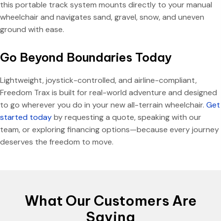
this portable track system mounts directly to your manual
wheelchair and navigates sand, gravel, snow, and uneven
ground with ease.
Go Beyond Boundaries Today
Lightweight, joystick-controlled, and airline-compliant,
Freedom Trax is built for real-world adventure and designed
to go wherever you do in your new all-terrain wheelchair.
Get
started today
by requesting a quote, speaking with our
team, or exploring financing options—because every journey
deserves the freedom to move.
What Our Customers Are
Saying