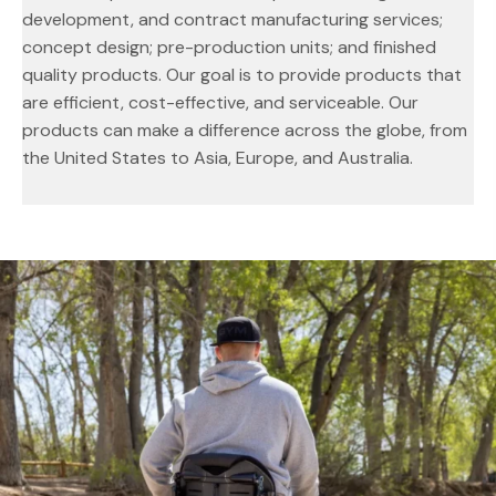
development, and contract manufacturing services;
concept design; pre-production units; and finished
quality products. Our goal is to provide products that
are efficient, cost-effective, and serviceable. Our
products can make a difference across the globe, from
the United States to Asia, Europe, and Australia.