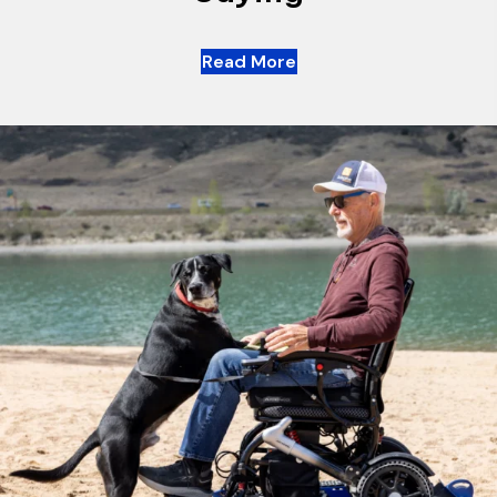
Read More