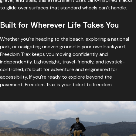
gravel, and trails, this attachment uses tank-inspired tracks
to glide over surfaces that standard wheels can’t handle.
Built for Wherever Life Takes You
Whether you're heading to the beach, exploring a national
park, or navigating uneven ground in your own backyard,
Freedom Trax keeps you moving confidently and
independently. Lightweight, travel-friendly, and joystick-
controlled, it’s built for adventure and engineered for
accessibility. If you're ready to explore beyond the
pavement, Freedom Trax is your ticket to freedom.