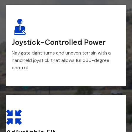
Joystick-Controlled Power
Navigate tight turns and uneven terrain with a
handheld joystick that allows full 360-degree
control.