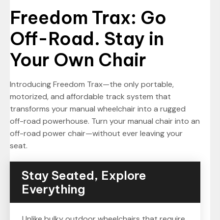
Freedom Trax: Go
Off-Road. Stay in
Your Own Chair
Introducing Freedom Trax—the only portable,
motorized, and affordable track system that
transforms your manual wheelchair into a rugged
off-road powerhouse. Turn your manual chair into an
off-road power chair—without ever leaving your
seat.
Stay Seated, Explore
Everything
Unlike bulky outdoor wheelchairs that require