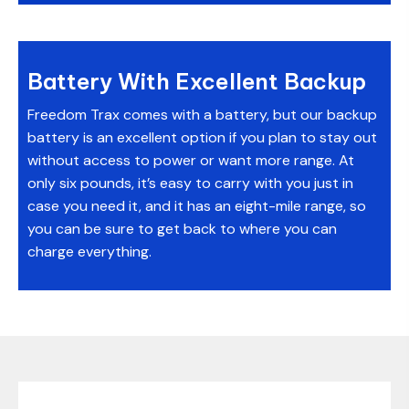
Battery With Excellent Backup
Freedom Trax comes with a battery, but our backup
battery is an excellent option if you plan to stay out
without access to power or want more range. At
only six pounds, it’s easy to carry with you just in
case you need it, and it has an eight-mile range, so
you can be sure to get back to where you can
charge everything.