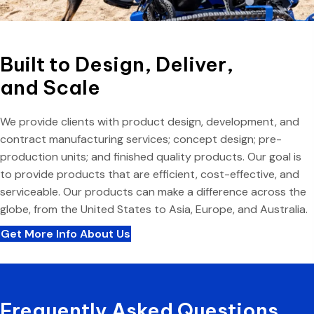
Built to Design, Deliver,
and Scale
We provide clients with product design, development, and
contract manufacturing services; concept design; pre-
production units; and finished quality products. Our goal is
to provide products that are efficient, cost-effective, and
serviceable. Our products can make a difference across the
globe, from the United States to Asia, Europe, and Australia.
Get More Info About Us
Frequently Asked Questions