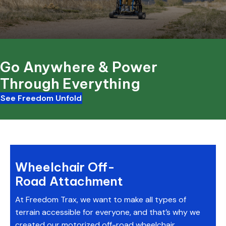
Go Anywhere & Power
Through Everything
See Freedom Unfold
Wheelchair Off-
Road Attachment
At Freedom Trax, we want to make all types of
terrain accessible for everyone, and that’s why we
created our motorized off-road wheelchair