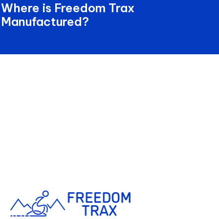
Where is Freedom Trax
Manufactured?