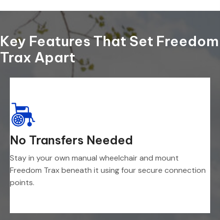
Key Features That Set Freedom
Trax Apart
No Transfers Needed
Stay in your own manual wheelchair and mount
Freedom Trax beneath it using four secure connection
points.