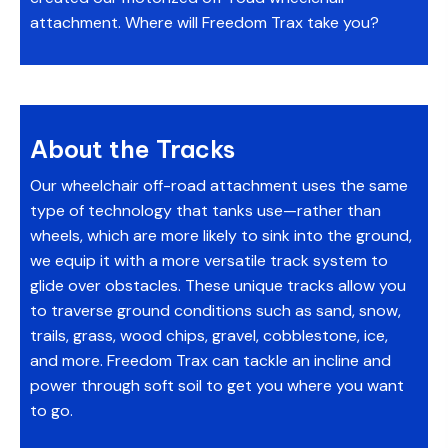
attachment. Where will Freedom Trax take you?
About the Tracks
Our wheelchair off-road attachment uses the same
type of technology that tanks use—rather than
wheels, which are more likely to sink into the ground,
we equip it with a more versatile track system to
glide over obstacles. These unique tracks allow you
to traverse ground conditions such as sand, snow,
trails, grass, wood chips, gravel, cobblestone, ice,
and more. Freedom Trax can tackle an incline and
power through soft soil to get you where you want
to go.