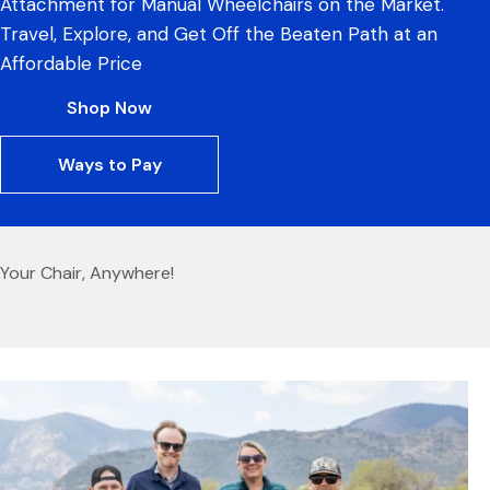
Attachment for Manual Wheelchairs on the Market.
Travel, Explore, and Get Off the Beaten Path at an
Affordable Price
Shop Now
Ways to Pay
Your Chair, Anywhere!