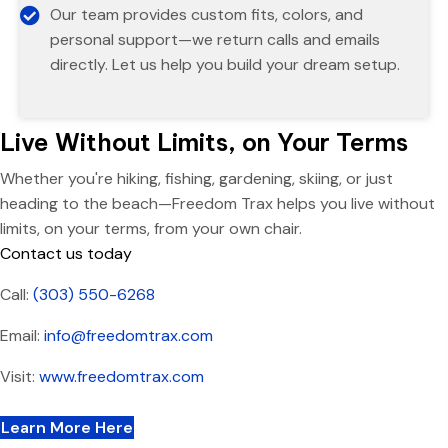
Our team provides custom fits, colors, and
personal support—we return calls and emails
directly. Let us help you build your dream setup.
Live Without Limits, on Your Terms
Whether you're hiking, fishing, gardening, skiing, or just
heading to the beach—Freedom Trax helps you live without
limits, on your terms, from your own chair.
Contact us today
Call:
(303) 550-6268
Email:
info@freedomtrax.com
Visit:
www.freedomtrax.com
Learn More Here