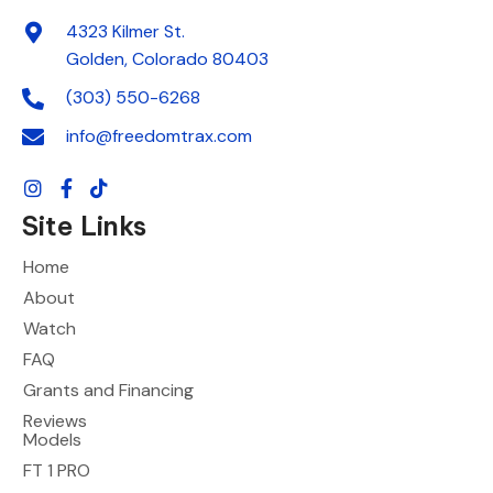
4323 Kilmer St.
Golden, Colorado 80403
(303) 550-6268
info@freedomtrax.com
Site Links
Home
About
Watch
FAQ
Grants and Financing
Reviews
Models
FT 1 PRO