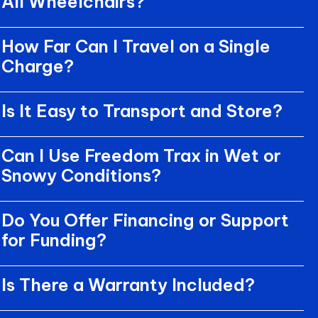
All Wheelchairs?
How Far Can I Travel on a Single
Charge?
Is It Easy to Transport and Store?
Can I Use Freedom Trax in Wet or
Snowy Conditions?
Do You Offer Financing or Support
for Funding?
Is There a Warranty Included?