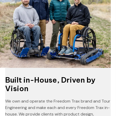
Built in-House, Driven by
Vision
We own and operate the Freedom Trax brand and Tour
Engineering and make each and every Freedom Trax in-
house. We provide clients with product design,