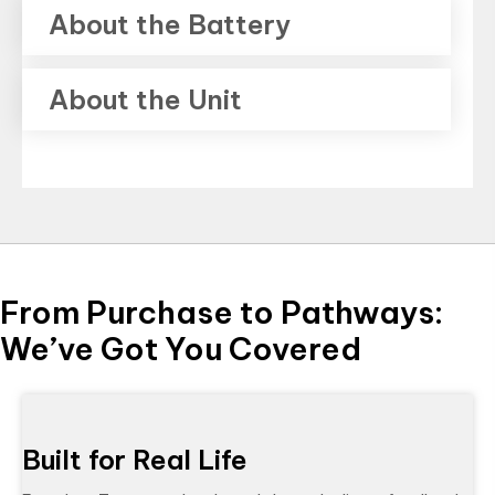
About the Battery
About the Unit
From Purchase to Pathways:
We’ve Got You Covered
Built for Real Life